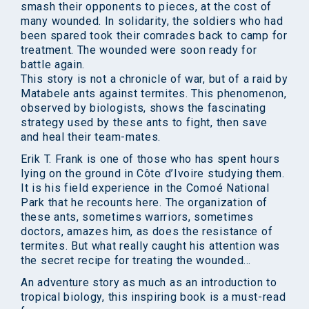
smash their opponents to pieces, at the cost of
many wounded. In solidarity, the soldiers who had
been spared took their comrades back to camp for
treatment. The wounded were soon ready for
battle again.
This story is not a chronicle of war, but of a raid by
Matabele ants against termites. This phenomenon,
observed by biologists, shows the fascinating
strategy used by these ants to fight, then save
and heal their team-mates.
Erik T. Frank is one of those who has spent hours
lying on the ground in Côte d’Ivoire studying them.
It is his field experience in the Comoé National
Park that he recounts here. The organization of
these ants, sometimes warriors, sometimes
doctors, amazes him, as does the resistance of
termites. But what really caught his attention was
the secret recipe for treating the wounded…
An adventure story as much as an introduction to
tropical biology, this inspiring book is a must-read