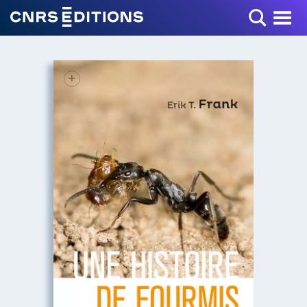
Toggle Menu
+