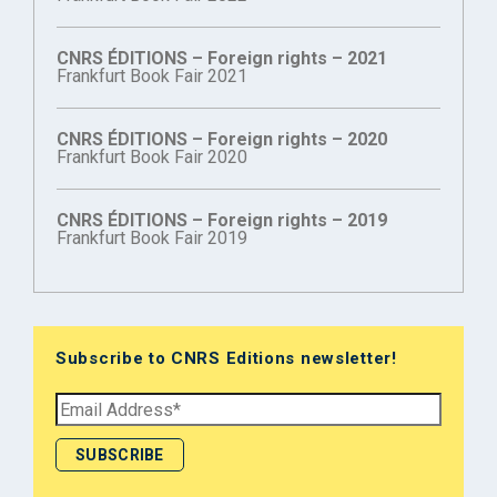
CNRS ÉDITIONS – Foreign rights – 2021
Frankfurt Book Fair 2021
CNRS ÉDITIONS – Foreign rights – 2020
Frankfurt Book Fair 2020
CNRS ÉDITIONS – Foreign rights – 2019
Frankfurt Book Fair 2019
Subscribe to CNRS Editions newsletter!