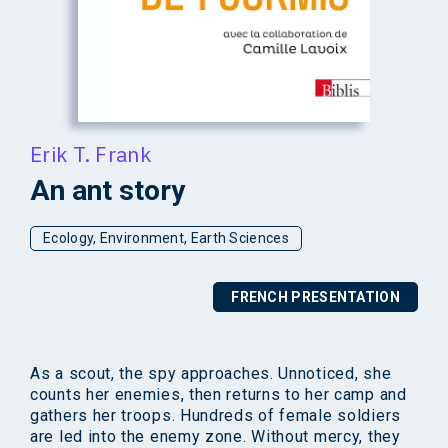
Erik T. Frank
An ant story
Ecology, Environment, Earth Sciences
FRENCH PRESENTATION
As a scout, the spy approaches. Unnoticed, she
counts her enemies, then returns to her camp and
gathers her troops. Hundreds of female soldiers
are led into the enemy zone. Without mercy, they