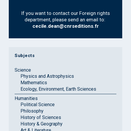
If you want to contact our Foreign rights
department, please send an email to:
cecile.dean@cnrseditions.fr
Subjects
Science
Physics and Astrophysics
Mathematics
Ecology, Environment, Earth Sciences
Humanities
Political Science
Philosophy
History of Sciences
History & Geography
Art & Literature