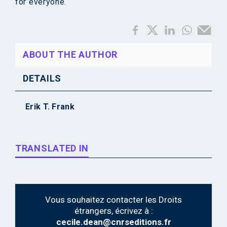
for everyone.
ABOUT THE AUTHOR
DETAILS
Erik T. Frank
TRANSLATED IN
Vous souhaitez contacter les Droits
étrangers, écrivez à :
cecile.dean@cnrseditions.fr