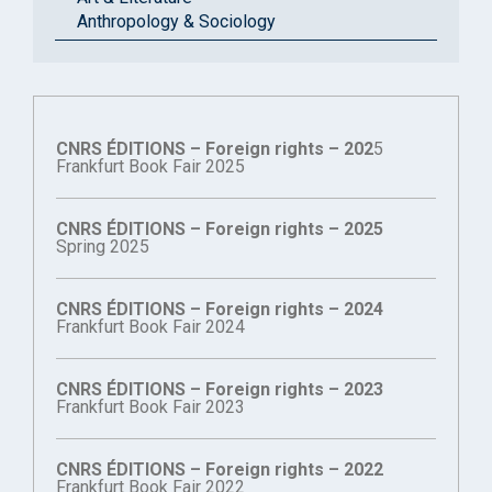
Anthropology & Sociology
CNRS ÉDITIONS – Foreign rights – 202
5
Frankfurt Book Fair 2025
CNRS ÉDITIONS – Foreign rights – 2025
Spring 2025
CNRS ÉDITIONS – Foreign rights – 2024
Frankfurt Book Fair 2024
CNRS ÉDITIONS – Foreign rights – 2023
Frankfurt Book Fair 2023
CNRS ÉDITIONS – Foreign rights – 2022
Frankfurt Book Fair 2022