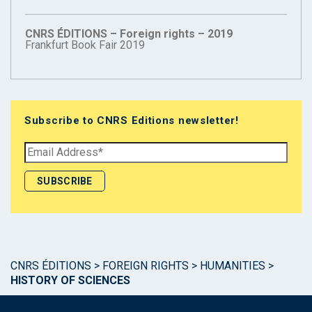
CNRS ÉDITIONS – Foreign rights – 2019
Frankfurt Book Fair 2019
Subscribe to CNRS Editions newsletter!
CNRS ÉDITIONS
>
FOREIGN RIGHTS
>
HUMANITIES
>
HISTORY OF SCIENCES