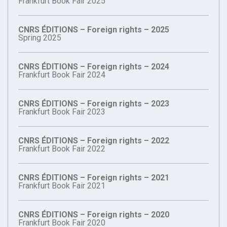
Frankfurt Book Fair 2025
CNRS ÉDITIONS – Foreign rights – 2025
Spring 2025
CNRS ÉDITIONS – Foreign rights – 2024
Frankfurt Book Fair 2024
CNRS ÉDITIONS – Foreign rights – 2023
Frankfurt Book Fair 2023
CNRS ÉDITIONS – Foreign rights – 2022
Frankfurt Book Fair 2022
CNRS ÉDITIONS – Foreign rights – 2021
Frankfurt Book Fair 2021
CNRS ÉDITIONS – Foreign rights – 2020
Frankfurt Book Fair 2020