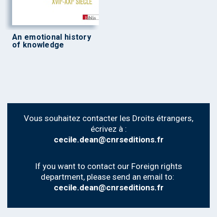
An emotional history
of knowledge
Vous souhaitez contacter les Droits étrangers,
écrivez à :
cecile.dean@cnrseditions.fr
If you want to contact our Foreign rights
department, please send an email to:
cecile.dean@cnrseditions.fr