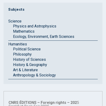
Subjects
Science
Physics and Astrophysics
Mathematics
Ecology, Environment, Earth Sciences
Humanities
Political Science
Philosophy
History of Sciences
History & Geography
Art & Literature
Anthropology & Sociology
CNRS ÉDITIONS – Foreign rights – 202
5