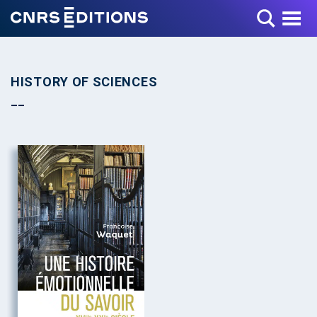
Toggle Menu
HISTORY OF SCIENCES