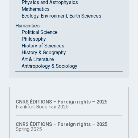
Physics and Astrophysics
Mathematics
Ecology, Environment, Earth Sciences
Humanities
Political Science
Philosophy
History of Sciences
History & Geography
Art & Literature
Anthropology & Sociology
CNRS ÉDITIONS – Foreign rights – 202
5
Frankfurt Book Fair 2025
CNRS ÉDITIONS – Foreign rights – 2025
Spring 2025