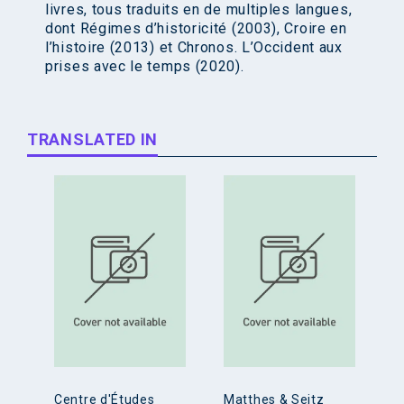
livres, tous traduits en de multiples langues,
dont Régimes d’historicité (2003), Croire en
l’histoire (2013) et Chronos. L’Occident aux
prises avec le temps (2020).
TRANSLATED IN
Centre d'Études
Matthes & Seitz