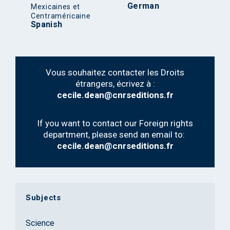
German
Mexicaines et
Centraméricaine
Spanish
Vous souhaitez contacter les Droits
étrangers, écrivez à :
cecile.dean@cnrseditions.fr
If you want to contact our Foreign rights
department, please send an email to:
cecile.dean@cnrseditions.fr
Subjects
Science