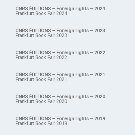
CNRS ÉDITIONS – Foreign rights – 2024
Frankfurt Book Fair 2024
CNRS ÉDITIONS – Foreign rights – 2023
Frankfurt Book Fair 2023
CNRS ÉDITIONS – Foreign rights – 2022
Frankfurt Book Fair 2022
CNRS ÉDITIONS – Foreign rights – 2021
Frankfurt Book Fair 2021
CNRS ÉDITIONS – Foreign rights – 2020
Frankfurt Book Fair 2020
CNRS ÉDITIONS – Foreign rights – 2019
Frankfurt Book Fair 2019