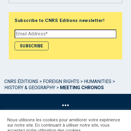
Subscribe to CNRS Editions newsletter!
CNRS ÉDITIONS
>
FOREIGN RIGHTS
>
HUMANITIES
>
HISTORY & GEOGRAPHY
>
MEETING CHRONOS
Nous utilisons les cookies pour améliorer votre expérience
sur notre site. En continuant à utiliser notre site, vous
acceptez notre utilisation des cookies.
©CNRS EDITIONS 2025