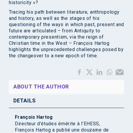
historicity »?
Tracing his path between literature, anthropology
and history, as well as the stages of his
questioning of the ways in which past, present and
future are articulated – from Antiquity to
contemporary presentism, via the reign of
Christian time in the West – François Hartog
highlights the unprecedented challenges posed by
the changeover to a new epoch of time.
ABOUT THE AUTHOR
DETAILS
François Hartog
Directeur d’études émérite à l’EHESS,
François Hartog a publié une douzaine de