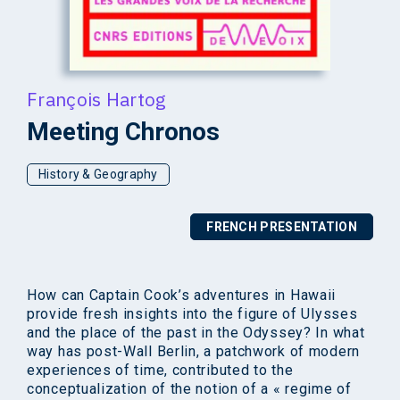
François Hartog
Meeting Chronos
History & Geography
FRENCH PRESENTATION
How can Captain Cook’s adventures in Hawaii
provide fresh insights into the figure of Ulysses
and the place of the past in the Odyssey? In what
way has post-Wall Berlin, a patchwork of modern
experiences of time, contributed to the
conceptualization of the notion of a « regime of