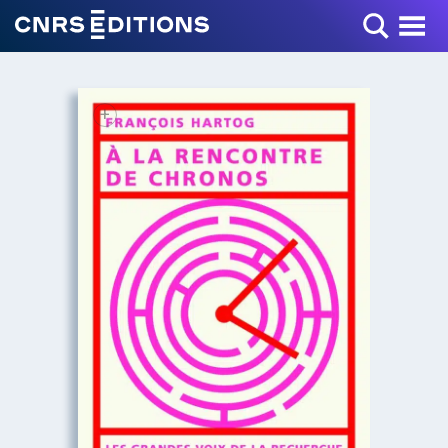
Toggle Menu
+