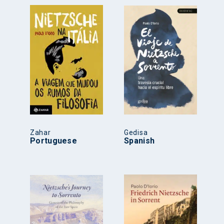
Zahar
Gedisa
Portuguese
Spanish