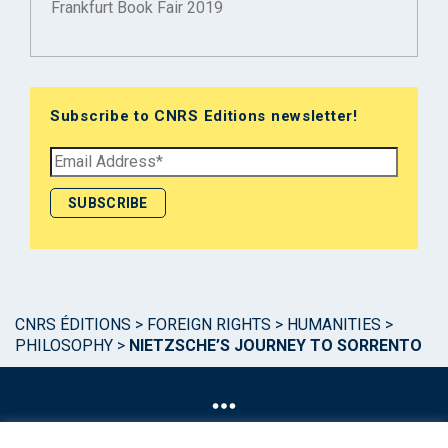
Frankfurt Book Fair 2019
Subscribe to CNRS Editions newsletter!
CNRS ÉDITIONS
>
FOREIGN RIGHTS
>
HUMANITIES
>
PHILOSOPHY
>
NIETZSCHE’S JOURNEY TO SORRENTO