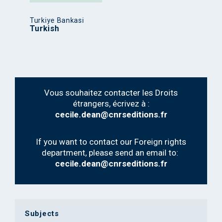
Turkiye Bankasi
Turkish
Vous souhaitez contacter les Droits
étrangers, écrivez à :
cecile.dean@cnrseditions.fr
If you want to contact our Foreign rights
department, please send an email to:
cecile.dean@cnrseditions.fr
Subjects