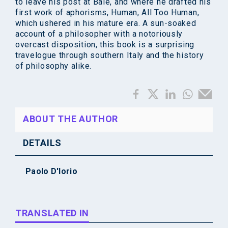
to leave his post at Bâle, and where he drafted his
first work of aphorisms, Human, All Too Human,
which ushered in his mature era. A sun-soaked
account of a philosopher with a notoriously
overcast disposition, this book is a surprising
travelogue through southern Italy and the history
of philosophy alike.
ABOUT THE AUTHOR
DETAILS
Paolo D'Iorio
TRANSLATED IN