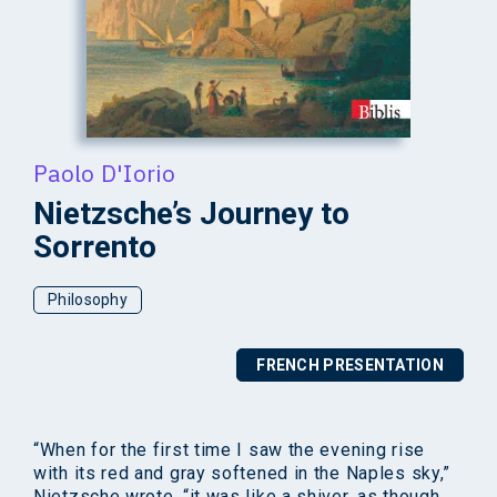
Paolo D'Iorio
Nietzsche’s Journey to
Sorrento
Philosophy
FRENCH PRESENTATION
“When for the first time I saw the evening rise
with its red and gray softened in the Naples sky,”
Nietzsche wrote, “it was like a shiver, as though