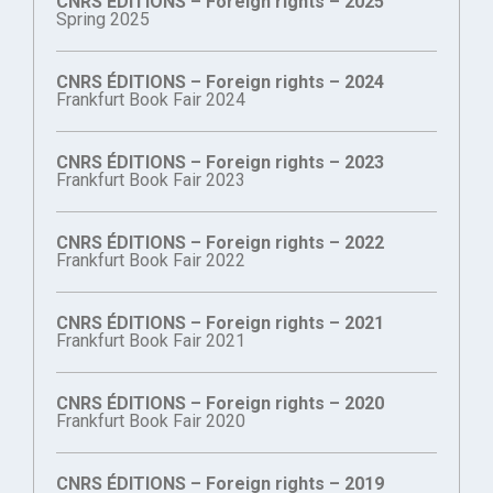
CNRS ÉDITIONS – Foreign rights – 2025
Spring 2025
CNRS ÉDITIONS – Foreign rights – 2024
Frankfurt Book Fair 2024
CNRS ÉDITIONS – Foreign rights – 2023
Frankfurt Book Fair 2023
CNRS ÉDITIONS – Foreign rights – 2022
Frankfurt Book Fair 2022
CNRS ÉDITIONS – Foreign rights – 2021
Frankfurt Book Fair 2021
CNRS ÉDITIONS – Foreign rights – 2020
Frankfurt Book Fair 2020
CNRS ÉDITIONS – Foreign rights – 2019