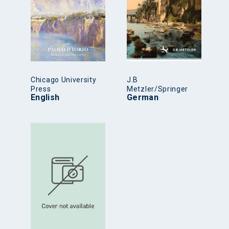
Chicago University
J.B
Press
Metzler/Springer
English
German