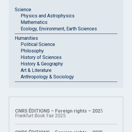
Science
Physics and Astrophysics
Mathematics
Ecology, Environment, Earth Sciences
Humanities
Political Science
Philosophy
History of Sciences
History & Geography
Art & Literature
Anthropology & Sociology
CNRS ÉDITIONS – Foreign rights – 202
5
Frankfurt Book Fair 2025