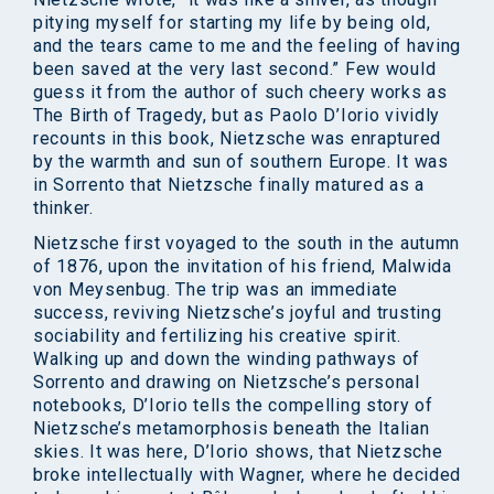
pitying myself for starting my life by being old,
and the tears came to me and the feeling of having
been saved at the very last second.” Few would
guess it from the author of such cheery works as
The Birth of Tragedy, but as Paolo D’Iorio vividly
recounts in this book, Nietzsche was enraptured
by the warmth and sun of southern Europe. It was
in Sorrento that Nietzsche finally matured as a
thinker.
Nietzsche first voyaged to the south in the autumn
of 1876, upon the invitation of his friend, Malwida
von Meysenbug. The trip was an immediate
success, reviving Nietzsche’s joyful and trusting
sociability and fertilizing his creative spirit.
Walking up and down the winding pathways of
Sorrento and drawing on Nietzsche’s personal
notebooks, D’Iorio tells the compelling story of
Nietzsche’s metamorphosis beneath the Italian
skies. It was here, D’Iorio shows, that Nietzsche
broke intellectually with Wagner, where he decided