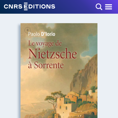
Toggle Menu
+