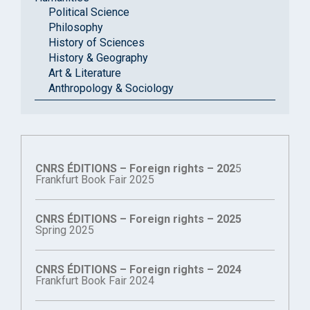
Political Science
Philosophy
History of Sciences
History & Geography
Art & Literature
Anthropology & Sociology
CNRS ÉDITIONS – Foreign rights – 202
5
Frankfurt Book Fair 2025
CNRS ÉDITIONS – Foreign rights – 2025
Spring 2025
CNRS ÉDITIONS – Foreign rights – 2024
Frankfurt Book Fair 2024