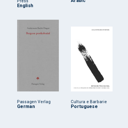
Arabic
Press
English
Passagen Verlag
Cultura e Barbarie
German
Portuguese