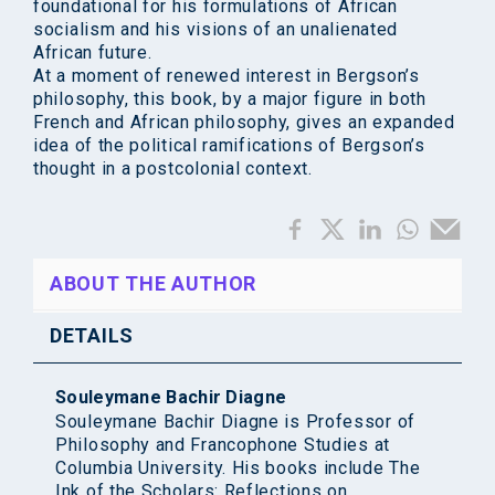
foundational for his formulations of African
socialism and his visions of an unalienated
African future.
At a moment of renewed interest in Bergson’s
philosophy, this book, by a major figure in both
French and African philosophy, gives an expanded
idea of the political ramifications of Bergson’s
thought in a postcolonial context.
ABOUT THE AUTHOR
DETAILS
Souleymane Bachir Diagne
Souleymane Bachir Diagne is Professor of
Philosophy and Francophone Studies at
Columbia University. His books include The
Ink of the Scholars: Reflections on