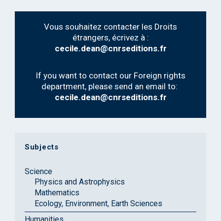
Vous souhaitez contacter les Droits
étrangers, écrivez à :
cecile.dean@cnrseditions.fr
If you want to contact our Foreign rights
department, please send an email to:
cecile.dean@cnrseditions.fr
Subjects
Science
Physics and Astrophysics
Mathematics
Ecology, Environment, Earth Sciences
Humanities