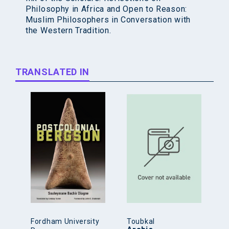
Philosophy in Africa and Open to Reason:
Muslim Philosophers in Conversation with
the Western Tradition.
TRANSLATED IN
Fordham University
Toubkal