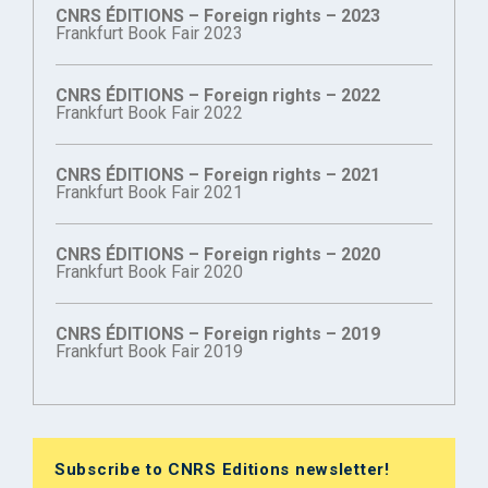
CNRS ÉDITIONS – Foreign rights – 2023
Frankfurt Book Fair 2023
CNRS ÉDITIONS – Foreign rights – 2022
Frankfurt Book Fair 2022
CNRS ÉDITIONS – Foreign rights – 2021
Frankfurt Book Fair 2021
CNRS ÉDITIONS – Foreign rights – 2020
Frankfurt Book Fair 2020
CNRS ÉDITIONS – Foreign rights – 2019
Frankfurt Book Fair 2019
Subscribe to CNRS Editions newsletter!