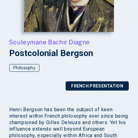
Souleymane Bachir Diagne
Postcolonial Bergson
Philosophy
FRENCH PRESENTATION
Henri Bergson has been the subject of keen
interest within French philosophy ever since being
championed by Gilles Deleuze and others. Yet his
influence extends well beyond European
philosophy, especially within Africa and South