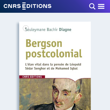
Toggle Menu
+