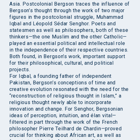
Asia. Postcolonial Bergson traces the influence of
Bergson’s thought through the work of two major
figures in the postcolonial struggle, Muhammad
Iqbal and Léopold Sédar Senghor. Poets and
statesmen as well as philosophers, both of these
thinkers—the one Muslim and the other Catholic—
played an essential political and intellectual role
in the independence of their respective countries.
Both found, in Bergson’s work, important support
for their philosophical, cultural, and political
projects.
For Iqbal, a founding father of independent
Pakistan, Bergson’s conceptions of time and
creative evolution resonated with the need for the
“reconstruction of religious thought in Islam,” a
religious thought newly able to incorporate
innovation and change. For Senghor, Bergsonian
ideas of perception, intuition, and élan vital—
filtered in part through the work of the French
philosopher Pierre Teilhard de Chardin—proved
crucial for thinking about African art, as well as