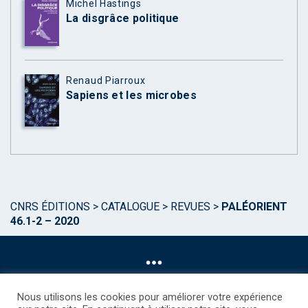
Michel Hastings
La disgrâce politique
Renaud Piarroux
Sapiens et les microbes
CNRS ÉDITIONS
>
CATALOGUE
>
REVUES
>
PALÉORIENT
46.1-2 – 2020
Nous utilisons les cookies pour améliorer votre expérience