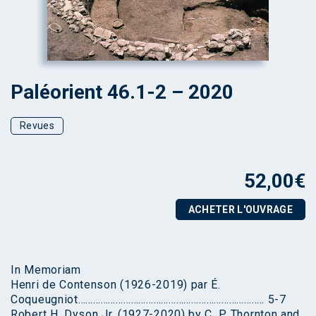
Paléorient 46.1-2 – 2020
Revues
52,00
€
ACHETER L'OUVRAGE
In Memoriam
Henri de Contenson (1926-2019) par É.
Coqueugniot……………………………………………………………….. 5-7
Robert H. Dyson Jr. (1927-2020) by C. P. Thornton and