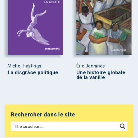
Michel Hastings
Éric Jennings
La disgrâce politique
Une histoire globale
de la vanille
Rechercher dans le site