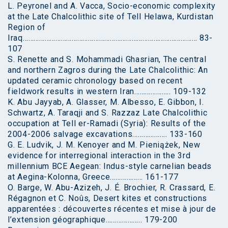
L. Peyronel and A. Vacca, Socio-economic complexity
at the Late Chalcolithic site of Tell Helawa, Kurdistan
Region of
Iraq…………………………………………………………………………………… 83-
107
S. Renette and S. Mohammadi Ghasrian, The central
and northern Zagros during the Late Chalcolithic: An
updated ceramic chronology based on recent
fieldwork results in western Iran……………….. 109-132
K. Abu Jayyab, A. Glasser, M. Albesso, E. Gibbon, I.
Schwartz, A. Taraqji and S. Razzaz Late Chalcolithic
occupation at Tell er-Ramadi (Syria): Results of the
2004-2006 salvage excavations………………. 133-160
G. E. Ludvik, J. M. Kenoyer and M. Pieniążek, New
evidence for interregional interaction in the 3rd
millennium BCE Aegean: Indus-style carnelian beads
at Aegina-Kolonna, Greece……………… 161-177
O. Barge, W. Abu-Azizeh, J. É. Brochier, R. Crassard, E.
Régagnon et C. Noûs, Desert kites et constructions
apparentées : découvertes récentes et mise à jour de
l’extension géographique……………….. 179-200