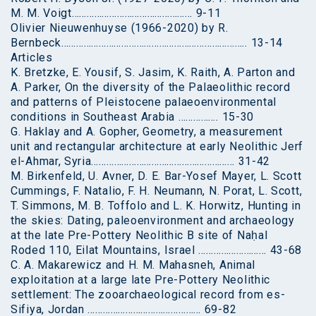
M. M. Voigt………………………………………… 9-11
Olivier Nieuwenhuyse (1966-2020) by R.
Bernbeck……………………………………………………………….. 13-14
Articles
K. Bretzke, E. Yousif, S. Jasim, K. Raith, A. Parton and
A. Parker, On the diversity of the Palaeolithic record
and patterns of Pleistocene palaeoenvironmental
conditions in Southeast Arabia ……………. 15-30
G. Haklay and A. Gopher, Geometry, a measurement
unit and rectangular architecture at early Neolithic Jerf
el-Ahmar, Syria………………………………………………… 31-42
M. Birkenfeld, U. Avner, D. E. Bar-Yosef Mayer, L. Scott
Cummings, F. Natalio, F. H. Neumann, N. Porat, L. Scott,
T. Simmons, M. B. Toffolo and L. K. Horwitz, Hunting in
the skies: Dating, paleoenvironment and archaeology
at the late Pre-Pottery Neolithic B site of Naḥal
Roded 110, Eilat Mountains, Israel ……………………… 43-68
C. A. Makarewicz and H. M. Mahasneh, Animal
exploitation at a large late Pre-Pottery Neolithic
settlement: The zooarchaeological record from es-
Sifiya, Jordan ……………………………………… 69-82