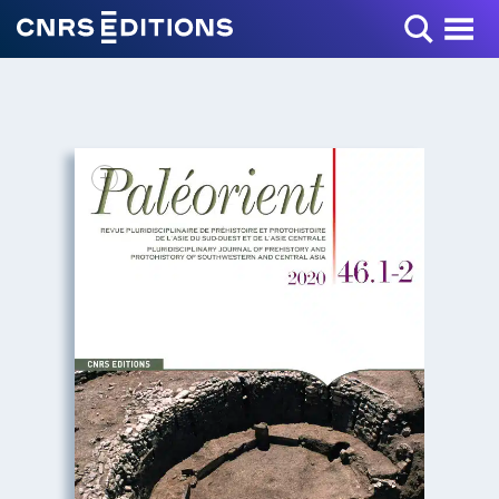
Toggle Menu
+