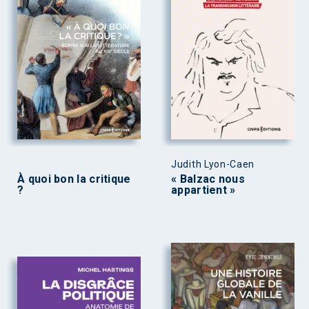
Judith Lyon-Caen
À quoi bon la critique
« Balzac nous
?
appartient »