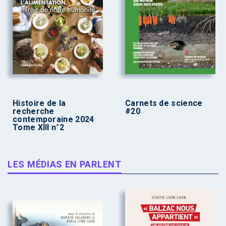
Histoire de la
Carnets de science
recherche
#20
contemporaine 2024
Tome XIII n°2
LES MÉDIAS EN PARLENT