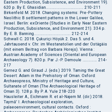
Eastern Production, Subsistence, and Environment 19).
620 p. By E. Ghasidian…………………………………… 210-211
Birkenfeld M. 2018. Changing systems: Pre-Pottery
Neolithic B settlement patterns in the Lower Galilee,
Israel. Berlin: exOriente (Studies in Early Near Eastern
Production, Subsistence, and Environment 21). 334 p.
By E. B. Banning………………………………….. 212-214
Schwall C. 2018. Çukuriçi Höyük 2. Das 5. und 4.
Jahrtausend v. Chr. im Westanatolien und der Ostägäis
(mit einem Beitrag von Barbara Horejs). Vienna :
Austrian Academy of Sciences (Oriental and European
Archaeology 7). 820 p. Par J.-P. Demoule ……………. 214-
217
Gernez G. and Giraud J. (eds.) 2019. Taming the Great
Desert: Adam in the Prehistory of Oman. Oxford:
Archaeopress, Ministry of Heritage and Culture,
Sultanate of Oman (The Archaeological Heritage of
Oman 3). 128 p. By P. A. Yule 218-220
Hausleiter A., Eichmann R. et al-Najem M. (dir.) 2018.
Taymā’ I. Archaeological exploration,
palaeoenvironment, cultural contacts. Oxford :