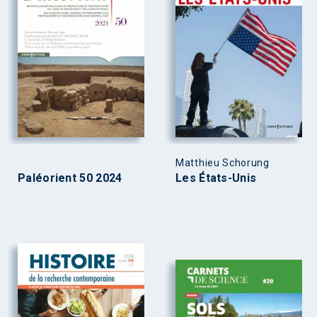
Matthieu Schorung
Paléorient 50 2024
Les États-Unis