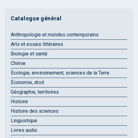
Catalogue général
Anthropologie et mondes contemporains
Arts et essais littéraires
Biologie et santé
Chimie
Écologie, environnement, sciences de la Terre
Économie, droit
Géographie, territoires
Histoire
Histoire des sciences
Linguistique
Livres audio