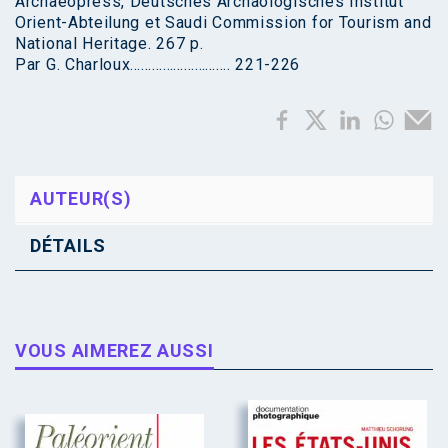
Archaeopress, Deutsches Archäologisches Institut
Orient-Abteilung et Saudi Commission for Tourism and
National Heritage. 267 p.
Par G. Charloux………………………. 221-226
AUTEUR(S)
DÉTAILS
VOUS AIMEREZ AUSSI