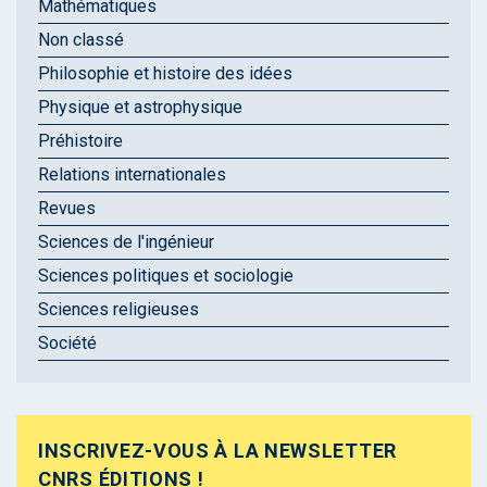
Mathématiques
Non classé
Philosophie et histoire des idées
Physique et astrophysique
Préhistoire
Relations internationales
Revues
Sciences de l'ingénieur
Sciences politiques et sociologie
Sciences religieuses
Société
INSCRIVEZ-VOUS À LA NEWSLETTER
CNRS ÉDITIONS !