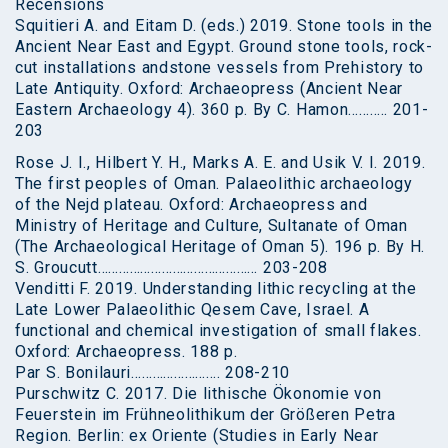
Recensions
Squitieri A. and Eitam D. (eds.) 2019. Stone tools in the
Ancient Near East and Egypt. Ground stone tools, rock-
cut installations andstone vessels from Prehistory to
Late Antiquity. Oxford: Archaeopress (Ancient Near
Eastern Archaeology 4). 360 p. By C. Hamon……….. 201-
203
Rose J. I., Hilbert Y. H., Marks A. E. and Usik V. I. 2019.
The first peoples of Oman. Palaeolithic archaeology
of the Nejd plateau. Oxford: Archaeopress and
Ministry of Heritage and Culture, Sultanate of Oman
(The Archaeological Heritage of Oman 5). 196 p. By H.
S. Groucutt……………………………………… 203-208
Venditti F. 2019. Understanding lithic recycling at the
Late Lower Palaeolithic Qesem Cave, Israel. A
functional and chemical investigation of small flakes.
Oxford: Archaeopress. 188 p.
Par S. Bonilauri……………………. 208-210
Purschwitz C. 2017. Die lithische Ökonomie von
Feuerstein im Frühneolithikum der Größeren Petra
Region. Berlin: ex Oriente (Studies in Early Near