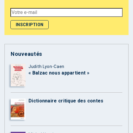
Nouveautés
Judith Lyon-Caen
« Balzac nous appartient »
Dictionnaire critique des contes