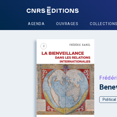
AGENDA
OUVRAGES
COLLECTION
+
Frédér
Benev
Politica