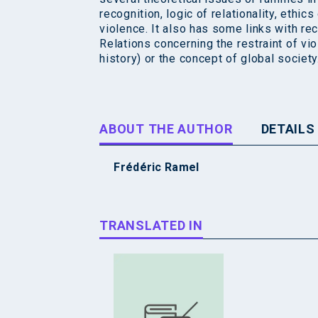
recognition, logic of relationality, ethic
violence. It also has some links with re
Relations concerning the restraint of vio
history) or the concept of global society
ABOUT THE AUTHOR
DETAILS
Frédéric Ramel
TRANSLATED IN