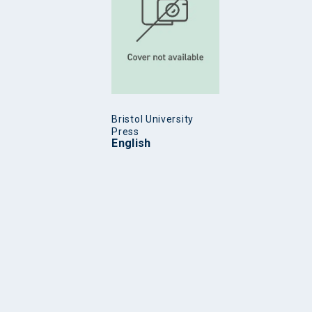
Bristol University
Press
English