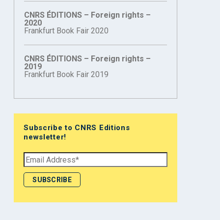
CNRS ÉDITIONS – Foreign rights –
2020
Frankfurt Book Fair 2020
CNRS ÉDITIONS – Foreign rights –
2019
Frankfurt Book Fair 2019
Subscribe to CNRS Editions
newsletter!