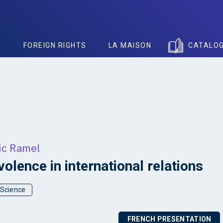
S
FOREIGN RIGHTS
LA MAISON
CATALO
ic Ramel
olence in international relations
l Science
FRENCH PRESENTATION