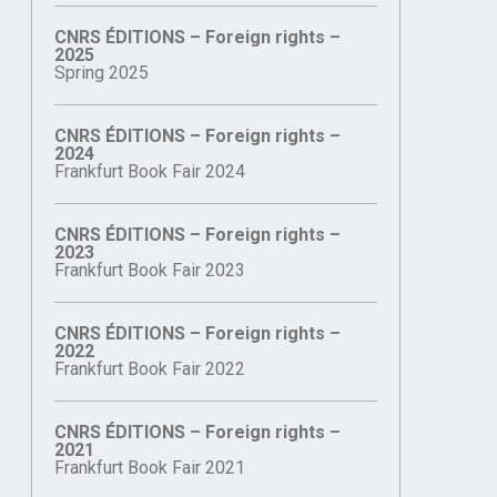
CNRS ÉDITIONS – Foreign rights –
2025
Spring 2025
CNRS ÉDITIONS – Foreign rights –
2024
Frankfurt Book Fair 2024
CNRS ÉDITIONS – Foreign rights –
2023
Frankfurt Book Fair 2023
CNRS ÉDITIONS – Foreign rights –
2022
Frankfurt Book Fair 2022
CNRS ÉDITIONS – Foreign rights –
2021
Frankfurt Book Fair 2021