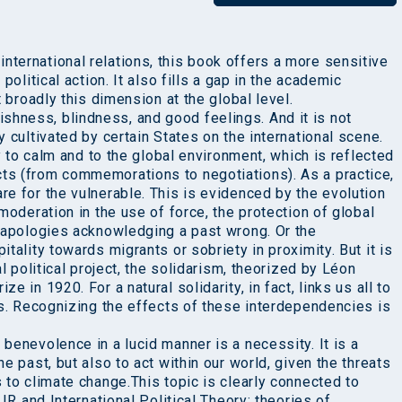
ternational relations, this book offers a more sensitive
political action. It also fills a gap in the academic
t broadly this dimension at the global level.
hness, blindness, and good feelings. And it is not
 cultivated by certain States on the international scene.
ty to calm and to the global environment, which is reflected
ts (from commemorations to negotiations). As a practice,
e for the vulnerable. This is evidenced by the evolution
moderation in the use of force, the protection of global
c apologies acknowledging a past wrong. Or the
tality towards migrants or sobriety in proximity. But it is
al political project, the solidarism, theorized by Léon
 in 1920. For a natural solidarity, in fact, links us all to
ls. Recognizing the effects of these interdependencies is
benevolence in a lucid manner is a necessity. It is a
e past, but also to act within our world, given the threats
 to climate change.This topic is clearly connected to
 IR and International Political Theory: theories of