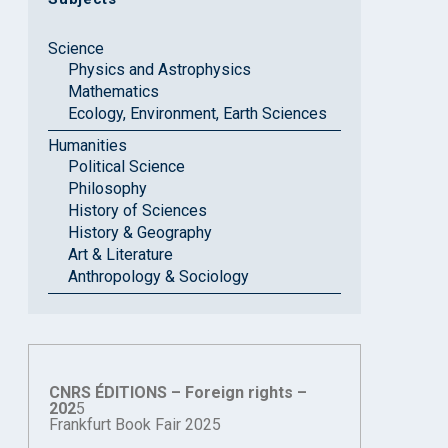
Science
Physics and Astrophysics
Mathematics
Ecology, Environment, Earth Sciences
Humanities
Political Science
Philosophy
History of Sciences
History & Geography
Art & Literature
Anthropology & Sociology
CNRS ÉDITIONS – Foreign rights –
202
5
Frankfurt Book Fair 2025