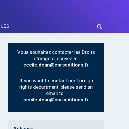
GUES
Vous souhaitez contacter les Droits
étrangers, écrivez à :
cecile.dean@cnrseditions.fr
If you want to contact our Foreign
rights department, please send an
email to:
cecile.dean@cnrseditions.fr
Subjects