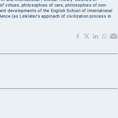
s of virtues, philosophies of care, philosophies of non-
cent developments of the English School of International
lence (as Linklater’s approach of civilization process in
.