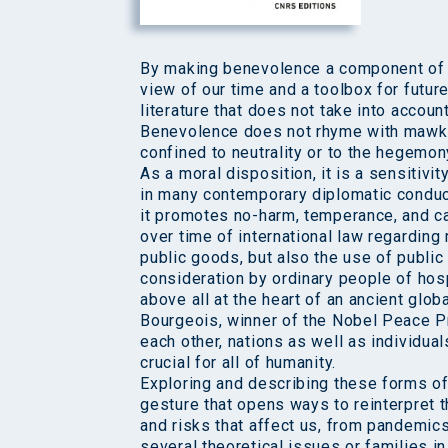
By making benevolence a component of in
view of our time and a toolbox for future 
literature that does not take into accoun
Benevolence does not rhyme with mawkis
confined to neutrality or to the hegemony
As a moral disposition, it is a sensitivi
in many contemporary diplomatic conduc
it promotes no-harm, temperance, and car
over time of international law regarding 
public goods, but also the use of publi
consideration by ordinary people of hospi
above all at the heart of an ancient glob
Bourgeois, winner of the Nobel Peace Prize
each other, nations as well as individua
crucial for all of humanity.
Exploring and describing these forms of 
gesture that opens ways to reinterpret th
and risks that affect us, from pandemics
several theoretical issues or families in