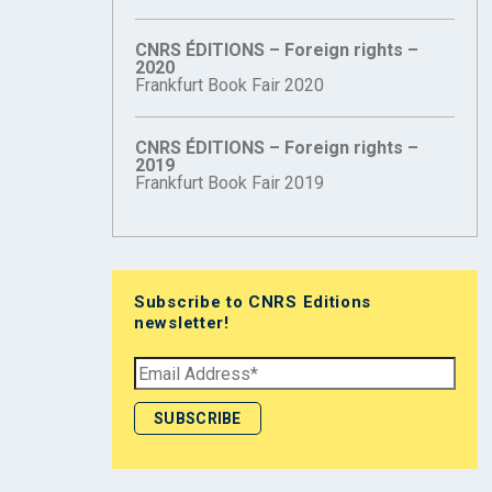
CNRS ÉDITIONS – Foreign rights –
2020
Frankfurt Book Fair 2020
CNRS ÉDITIONS – Foreign rights –
2019
Frankfurt Book Fair 2019
Subscribe to CNRS Editions
newsletter!