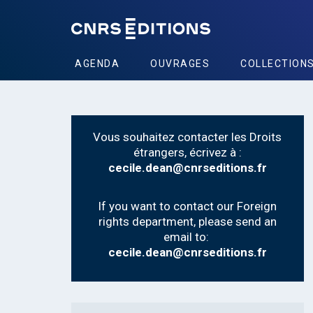
AGENDA
OUVRAGES
COLLECTION
Vous souhaitez contacter les Droits
étrangers, écrivez à :
cecile.dean@cnrseditions.fr
If you want to contact our Foreign
rights department, please send an
email to:
cecile.dean@cnrseditions.fr