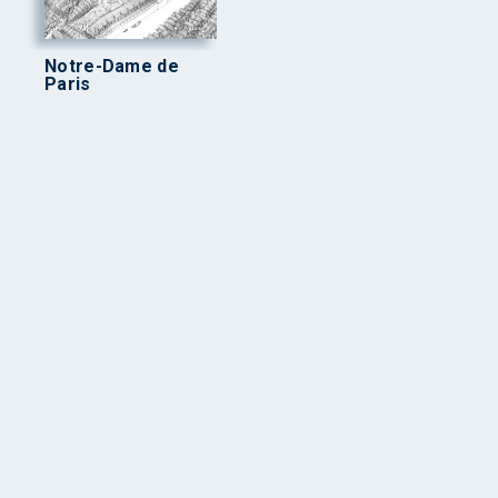
Notre-Dame de
Paris