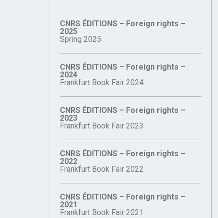
CNRS ÉDITIONS – Foreign rights –
2025
Spring 2025
CNRS ÉDITIONS – Foreign rights –
2024
Frankfurt Book Fair 2024
CNRS ÉDITIONS – Foreign rights –
2023
Frankfurt Book Fair 2023
CNRS ÉDITIONS – Foreign rights –
2022
Frankfurt Book Fair 2022
CNRS ÉDITIONS – Foreign rights –
2021
Frankfurt Book Fair 2021