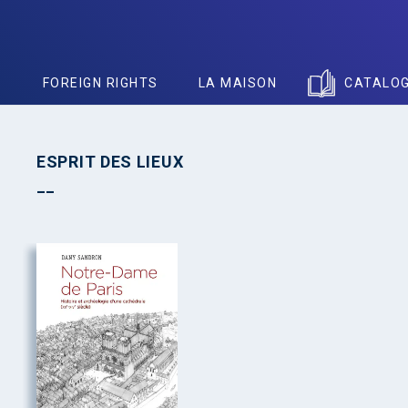
S
FOREIGN RIGHTS
LA MAISON
CATALO
ESPRIT DES LIEUX