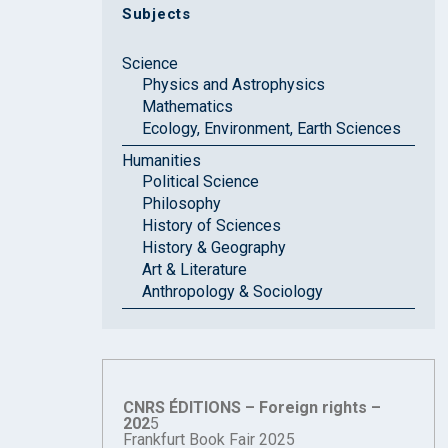
Subjects
Science
Physics and Astrophysics
Mathematics
Ecology, Environment, Earth Sciences
Humanities
Political Science
Philosophy
History of Sciences
History & Geography
Art & Literature
Anthropology & Sociology
CNRS ÉDITIONS – Foreign rights –
202
5
Frankfurt Book Fair 2025