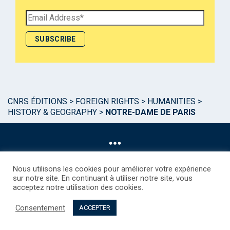
CNRS ÉDITIONS
>
FOREIGN RIGHTS
>
HUMANITIES
>
HISTORY & GEOGRAPHY
>
NOTRE-DAME DE PARIS
Nous utilisons les cookies pour améliorer votre expérience
sur notre site. En continuant à utiliser notre site, vous
acceptez notre utilisation des cookies.
©CNRS EDITIONS 2025
Mentions légales
Politique des Cookies
Consentement
Consentement
Droits étrangers / Foreign rights
Qui sommes nous ?
ACCEPTER
Contact