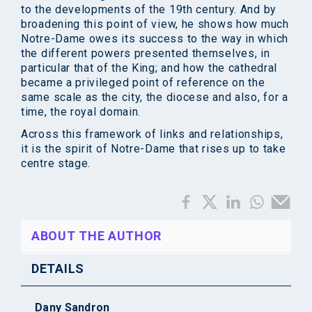
to the developments of the 19th century. And by
broadening this point of view, he shows how much
Notre-Dame owes its success to the way in which
the different powers presented themselves, in
particular that of the King; and how the cathedral
became a privileged point of reference on the
same scale as the city, the diocese and also, for a
time, the royal domain.
Across this framework of links and relationships,
it is the spirit of Notre-Dame that rises up to take
centre stage.
ABOUT THE AUTHOR
DETAILS
Dany Sandron