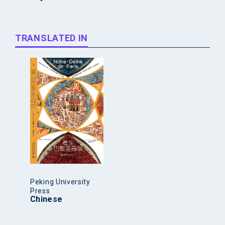
TRANSLATED IN
Peking University
Press
Chinese