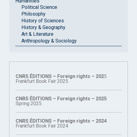
Humanities
Political Science
Philosophy
History of Sciences
History & Geography
Art & Literature
Anthropology & Sociology
CNRS ÉDITIONS – Foreign rights – 202
5
Frankfurt Book Fair 2025
CNRS ÉDITIONS – Foreign rights – 2025
Spring 2025
CNRS ÉDITIONS – Foreign rights – 2024
Frankfurt Book Fair 2024