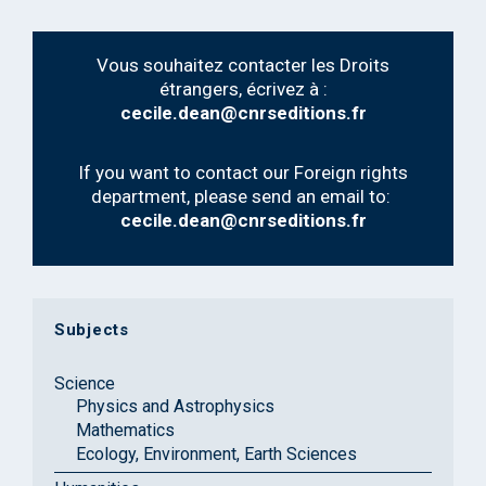
Vous souhaitez contacter les Droits
étrangers, écrivez à :
cecile.dean@cnrseditions.fr
If you want to contact our Foreign rights
department, please send an email to:
cecile.dean@cnrseditions.fr
Subjects
Science
Physics and Astrophysics
Mathematics
Ecology, Environment, Earth Sciences