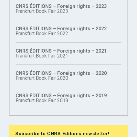
CNRS ÉDITIONS – Foreign rights – 2023
Frankfurt Book Fair 2023
CNRS ÉDITIONS – Foreign rights – 2022
Frankfurt Book Fair 2022
CNRS ÉDITIONS – Foreign rights – 2021
Frankfurt Book Fair 2021
CNRS ÉDITIONS – Foreign rights – 2020
Frankfurt Book Fair 2020
CNRS ÉDITIONS – Foreign rights – 2019
Frankfurt Book Fair 2019
Subscribe to CNRS Editions newsletter!