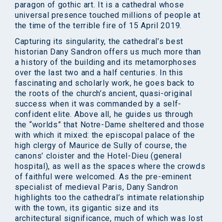
paragon of gothic art. It is a cathedral whose
universal presence touched millions of people at
the time of the terrible fire of 15 April 2019.
Capturing its singularity, the cathedral’s best
historian Dany Sandron offers us much more than
a history of the building and its metamorphoses
over the last two and a half centuries. In this
fascinating and scholarly work, he goes back to
the roots of the church’s ancient, quasi-original
success when it was commanded by a self-
confident elite. Above all, he guides us through
the “worlds” that Notre-Dame sheltered and those
with which it mixed: the episcopal palace of the
high clergy of Maurice de Sully of course, the
canons’ cloister and the Hotel-Dieu (general
hospital), as well as the spaces where the crowds
of faithful were welcomed. As the pre-eminent
specialist of medieval Paris, Dany Sandron
highlights too the cathedral’s intimate relationship
with the town, its gigantic size and its
architectural significance, much of which was lost