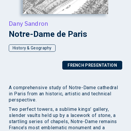
Dany Sandron
Notre-Dame de Paris
History & Geography
FRENCH PRESENTATION
A comprehensive study of Notre-Dame cathedral
in Paris from an historic, artistic and technical
perspective.
Two perfect towers, a sublime kings’ gallery,
slender vaults held up by a lacework of stone, a
startling series of chapels, Notre-Dame remains
France’s most emblematic monument and a