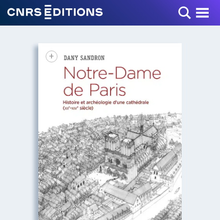
Toggle Menu
+