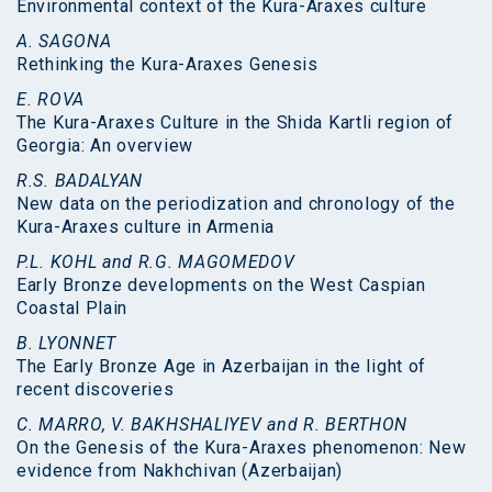
Environmental context of the Kura-Araxes culture
A. SAGONA
Rethinking the Kura-Araxes Genesis
E. ROVA
The Kura-Araxes Culture in the Shida Kartli region of
Georgia: An overview
R.S. BADALYAN
New data on the periodization and chronology of the
Kura-Araxes culture in Armenia
P.L. KOHL and R.G. MAGOMEDOV
Early Bronze developments on the West Caspian
Coastal Plain
B. LYONNET
The Early Bronze Age in Azerbaijan in the light of
recent discoveries
C. MARRO, V. BAKHSHALIYEV and R. BERTHON
On the Genesis of the Kura-Araxes phenomenon: New
evidence from Nakhchivan (Azerbaijan)