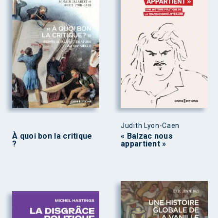
Judith Lyon-Caen
À quoi bon la critique
« Balzac nous
?
appartient »