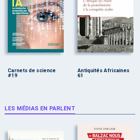
Carnets de science
Antiquités Africaines
#19
61
LES MÉDIAS EN PARLENT