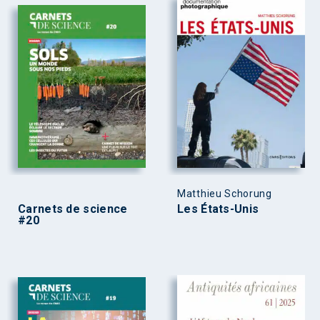
Matthieu Schorung
Carnets de science
Les États-Unis
#20