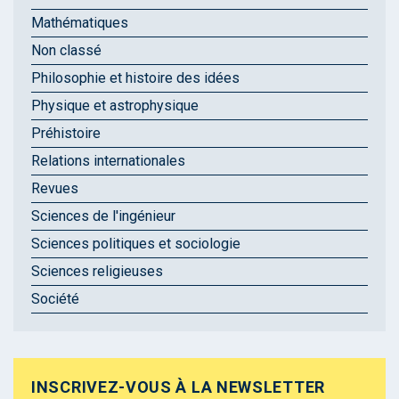
Mathématiques
Non classé
Philosophie et histoire des idées
Physique et astrophysique
Préhistoire
Relations internationales
Revues
Sciences de l'ingénieur
Sciences politiques et sociologie
Sciences religieuses
Société
INSCRIVEZ-VOUS À LA NEWSLETTER