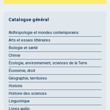
Catalogue général
Anthropologie et mondes contemporains
Arts et essais littéraires
Biologie et santé
Chimie
Écologie, environnement, sciences de la Terre
Économie, droit
Géographie, territoires
Histoire
Histoire des sciences
Linguistique
Livres audio