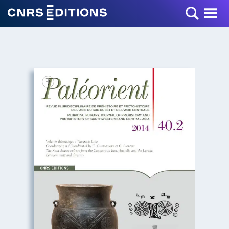
Toggle Menu
+