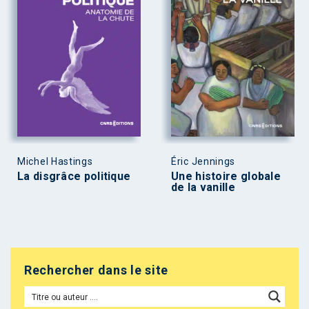
Michel Hastings
Éric Jennings
La disgrâce politique
Une histoire globale
de la vanille
Rechercher dans le site