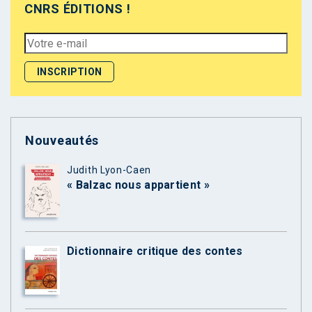
CNRS ÉDITIONS !
Nouveautés
Judith Lyon-Caen
« Balzac nous appartient »
Dictionnaire critique des contes