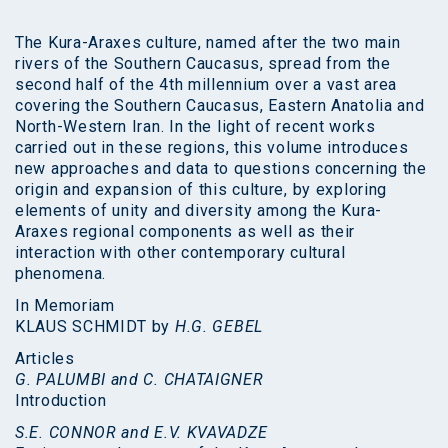
The Kura-Araxes culture, named after the two main
rivers of the Southern Caucasus, spread from the
second half of the 4th millennium over a vast area
covering the Southern Caucasus, Eastern Anatolia and
North-Western Iran. In the light of recent works
carried out in these regions, this volume introduces
new approaches and data to questions concerning the
origin and expansion of this culture, by exploring
elements of unity and diversity among the Kura-
Araxes regional components as well as their
interaction with other contemporary cultural
phenomena.
In Memoriam
KLAUS SCHMIDT by
H.G. GEBEL
Articles
G. PALUMBI and C. CHATAIGNER
Introduction
S.E. CONNOR and E.V. KVAVADZE