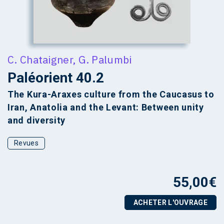
C. Chataigner
,
G. Palumbi
Paléorient 40.2
The Kura-Araxes culture from the Caucasus to
Iran, Anatolia and the Levant: Between unity
and diversity
Revues
55,00
€
ACHETER L'OUVRAGE