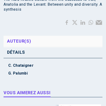
Anatolia and the Levant: Between unity and diversity. A
synthesis
AUTEUR(S)
DÉTAILS
C. Chataigner
G. Palumbi
VOUS AIMEREZ AUSSI