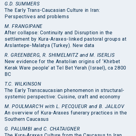
G.D. SUMMERS
The Early Trans-Caucasian Culture in Iran:
Perspectives and problems
M. FRANGIPANE
After collapse: Continuity and Disruption in the
settlement by Kura-Araxes-linked pastoral groups at
Arslantepe-Malatya (Turkey). New data
R. GREENBERG, R. SHIMELMITZ and M. ISERLIS
New evidence for the Anatolian origins of ‘Khirbet
Kerak Ware people’ at Tel Bet Yerah (Israel), ca 2800
BC
T.C. WILKINSON
The Early Transcaucasian phenomenon in structural-
systemic perspective: Cuisine, craft and economy
M. POULMARC’H with L. PECQUEUR and B. JALILOV
An overview of Kura-Araxes funerary practices in the
Southern Caucasus
G. PALUMBI and C. CHATAIGNER
The Kura-Araxes Culture from the Caucasus to Iran,