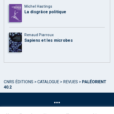
Michel Hastings
La disgrâce politique
Renaud Piarroux
Sapiens et les microbes
CNRS ÉDITIONS
>
CATALOGUE
>
REVUES
>
PALÉORIENT
40.2